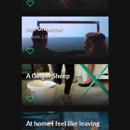
Actors:
Viola-Yamit Guttman , Boaz Barel
First Name
Festivals & Awards
Mr. Universe
2015
Last Name
17 min. | 2017
2014
Organisation
A Ginger Sheep
13 min. | 2014
At home I feel like leaving