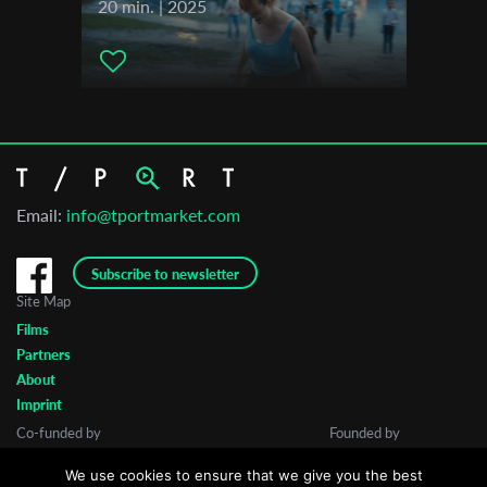
20 min. | 2025
Email:
info@tportmarket.com
Subscribe to newsletter
Site Map
Films
Partners
About
Imprint
Co-funded by
Founded by
We use cookies to ensure that we give you the best