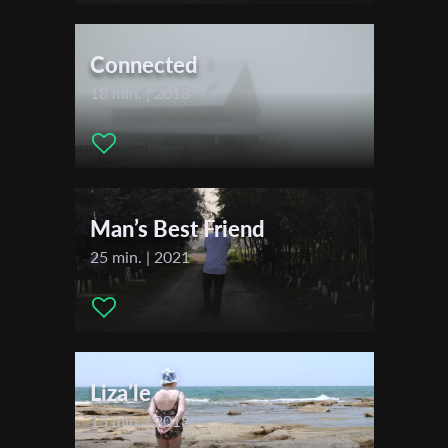
Actors:
Adiv Shenkor Ezra Shenkor Rina Shenkor Moria
First Name
Shenkor
Connected
18 min. | 2018
Last Name
Organisation
Man’s Best Friend
25 min. | 2021
Liza’le
15 min. | 2018