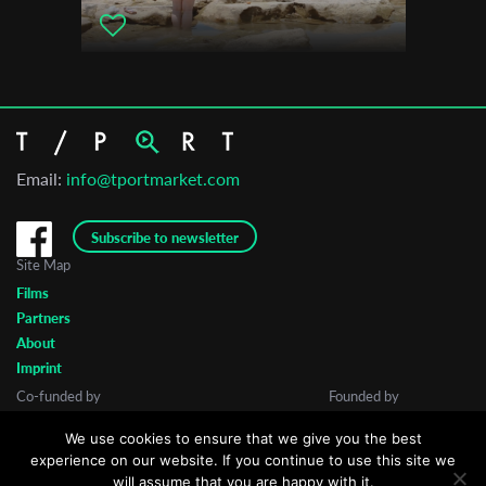
Email:
info@tportmarket.com
Subscribe to newsletter
Site Map
Films
Partners
About
Imprint
Co-funded by
Founded by
We use cookies to ensure that we give you the best
experience on our website. If you continue to use this site we
will assume that you are happy with it.