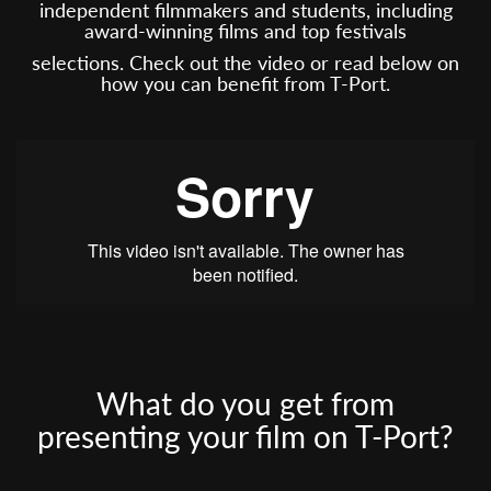
independent filmmakers and students, including
award-winning films and top festivals
selections. Check out the video or read below on
how you can benefit from T-Port.
What do you get from
presenting your film on T-Port?