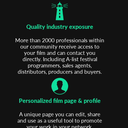
Quality industry exposure
More than 2000 professionals within
our community receive access to
your film and can contact you
directly. Including A-list festival
programmers, sales agents,
distributors, producers and buyers.
Personalized film page & profile
A unique page you can edit, share
and use as a useful tool to promote
your work in your network.