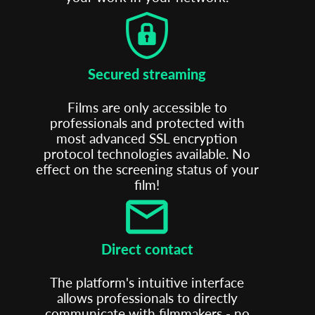
Secured streaming
Films are only accessible to
professionals and protected with
most advanced SSL encryption
protocol technologies available. No
effect on the screening status of your
film!
Direct contact
The platform's intuitive interface
allows professionals to directly
communicate with filmmakers - no