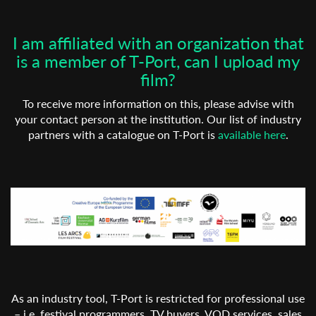
I am affiliated with an organization that
is a member of T-Port, can I upload my
film?
To receive more information on this, please advise with
your contact person at the institution. Our list of industry
partners with a catalogue on T-Port is
available here
.
As an industry tool, T-Port is restricted for professional use
– i.e. festival programmers, TV buyers, VOD services, sales