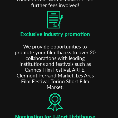
further fees involved!
Exclusive industry promotion
We provide opportunities to
Subscribe to the T-Port
promote your film thanks to over 20
newsletter
collaborations with leading
institutions and festivals such as
Cannes Film Festival, ARTE,
*
Email Address
Clermont-Ferrand Market, Les Arcs
Film Festival, Torino Short Film
Market.
First Name
Last Name
Nomination for T-Port Lighthouse