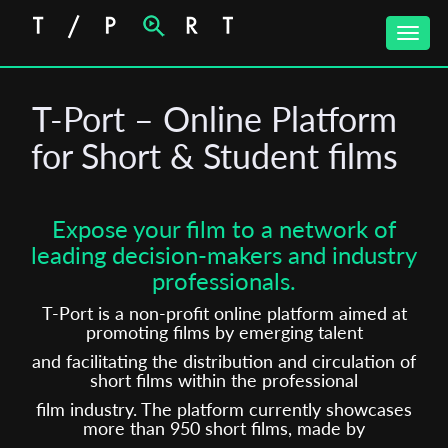
Toggle
naviga
T-Port – Online Platform
for Short & Student films
Expose your film to a network of
leading decision-makers and industry
professionals.
T-Port is a non-profit online platform aimed at
promoting films by emerging talent
and facilitating the distribution and circulation of
short films within the professional
film industry. The platform currently showcases
more than 950 short films, made by