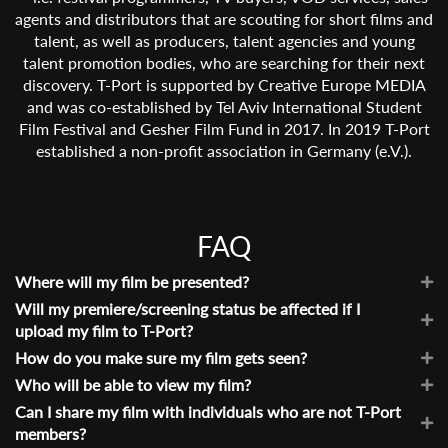
agents and distributors that are scouting for short films and
talent, as well as producers, talent agencies and young
talent promotion bodies, who are searching for their next
discovery. T-Port is supported by Creative Europe MEDIA
and was co-established by Tel Aviv International Student
Film Festival and Gesher Film Fund in 2017. In 2019 T-Port
established a non-profit association in Germany (e.V.).
FAQ
Where will my film be presented?
Your film will be showcased in our
Will my premiere/screening status be affected if I
online market
and on
your School’s/Partner’s catalogue. Once you have signed
upload my film to T-Port?
up and uploaded your film, you will receive your own
No. Having your film on T-Port is not considered as a public
How do you make sure my film gets seen?
personal film page and profile that you are also able to
screening as we restrict viewing access to industry
Our online community includes more than 2000 film
Who will be able to view my film?
share outside of T-Port (see
Can I share my film with
professionals only and so, this should not compromise your
industry professionals who receive regular updates through
Only verified Industry professionals and our selection team.
Can I share my film with individuals who are not T-Port
individuals who are not T-Port members?
). Additionally,
chances in taking part in other festivals with the film. This
our newsletters and social media platforms, informing them
Additionally, you can share the film with anyone outside of
members?
every film is also eligible for the consideration of T-Port
is similar to having a private link, but simultaneously allows