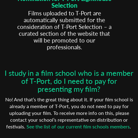
Selection
Films uploaded to T-Port are
Organisation
automatically submitted for the
consideration of T-Port Selection – a
curated section of the website that
will be promoted to our
professionals.
I study in a film school who is a member
of T-Port, do I need to pay for
presenting my film?
No! And that’s the great thing about it. If your film school is
already a member of T-Port, you do not need to pay for
uploading your film. To receive more info on this, please
contact your school’s representative on distribution or
festivals.
See the list of our current film schools members
.