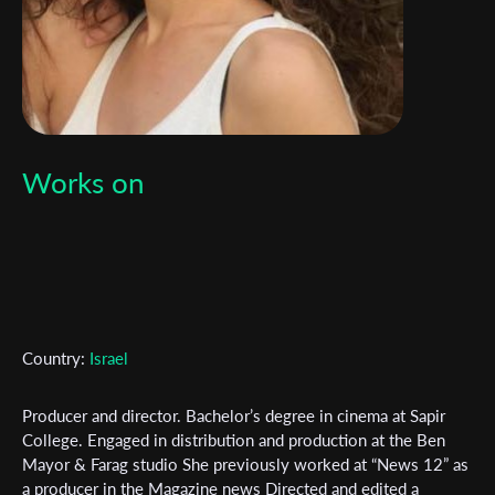
Works on
Subscribe to the T-Port
newsletter
Country:
Israel
*
Email Address
Producer and director. Bachelor’s degree in cinema at Sapir
College. Engaged in distribution and production at the Ben
First Name
Mayor & Farag studio She previously worked at “News 12” as
a producer in the Magazine news Directed and edited a