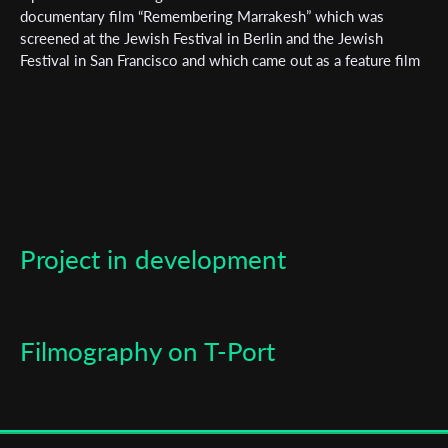
documentary film “Remembering Marrakesh” which was
screened at the Jewish Festival in Berlin and the Jewish
Last Name
Festival in San Francisco and which came out as a feature film
in 2023 in Kan Israel
Organisation
Project in development
Filmography on T-Port