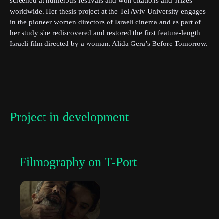
screened at numerous festivals and won citations and prizes
worldwide. Her thesis project at the Tel Aviv University engages
in the pioneer women directors of Israeli cinema and as part of
her study she rediscovered and restored the first feature-length
First Name
Israeli film directed by a woman, Alida Gera’s Before Tomorrow.
She is currently writing her second thesis on “Mizrahi Women’s
Political Cinema of the 1970s” in the Department of Culture
Studies, Tel Aviv University. Shaer Meoded is a filmmaker and a
Last Name
lecturer at the Bezalel Academy of Arts, and at the Sam Spiegel
School of Film and Television, Jerusalem.
Project in development
Organisation
Filmography on T-Port