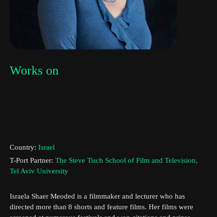
Works on
Country:
Israel
T-Port Partner:
The Steve Tisch School of Film and Television,
Tel Aviv University
Subscribe to the T-Port
newsletter
Israela Shaer Meoded is a filmmaker and lecturer who has
directed more than 8 shorts and feature films. Her films were
*
Email Address