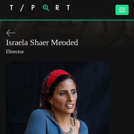
Toggle
naviga
Israela Shaer Meoded
Director