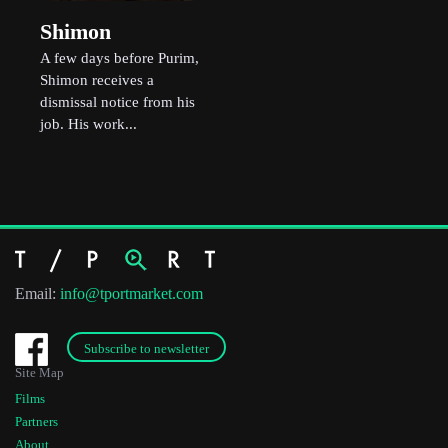
Shimon
A few days before Purim,
Shimon receives a
dismissal notice from his
job. His work...
Email:
info@tportmarket.com
Subscribe to newsletter
Site Map
Films
Partners
About